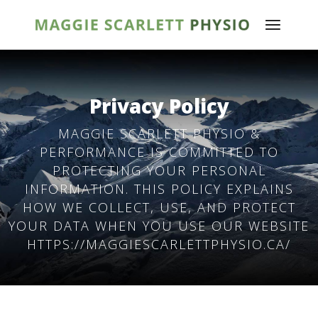
Privacy Policy
MAGGIE SCARLETT PHYSIO &
PERFORMANCE IS COMMITTED TO
PROTECTING YOUR PERSONAL
INFORMATION. THIS POLICY EXPLAINS
HOW WE COLLECT, USE, AND PROTECT
YOUR DATA WHEN YOU USE OUR WEBSITE
HTTPS://MAGGIESCARLETTPHYSIO.CA/