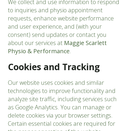
We collect and use information to respond
to inquiries and physio appointment
requests, enhance website performance
and user experience, and (with your
consent) send updates or contact you
about our services at
Maggie Scarlett
Physio & Performance
.
Cookies and Tracking
Our website uses cookies and similar
technologies to improve functionality and
analyze site traffic, including services such
as Google Analytics. You can manage or
delete cookies via your browser settings.
Certain essential cookies are required for