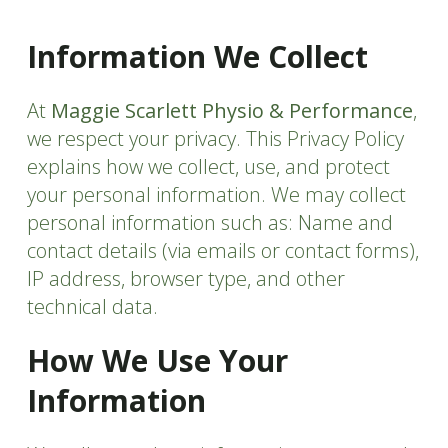
Information We Collect
At
Maggie Scarlett Physio & Performance
,
we respect your privacy. This Privacy Policy
explains how we collect, use, and protect
your personal information. We may collect
personal information such as: Name and
contact details (via emails or contact forms),
IP address, browser type, and other
technical data.
How We Use Your
Information