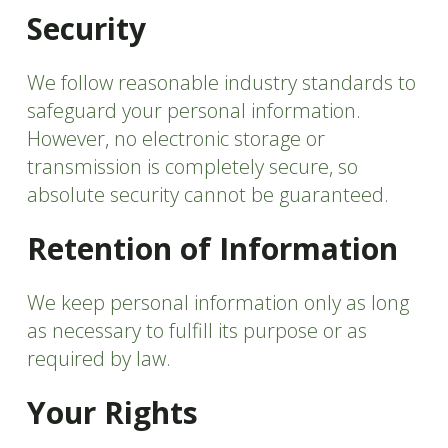
Security
We follow reasonable industry standards to
safeguard your personal information.
However, no electronic storage or
transmission is completely secure, so
absolute security cannot be guaranteed.
Retention of Information
We keep personal information only as long
as necessary to fulfill its purpose or as
required by law.
Your Rights