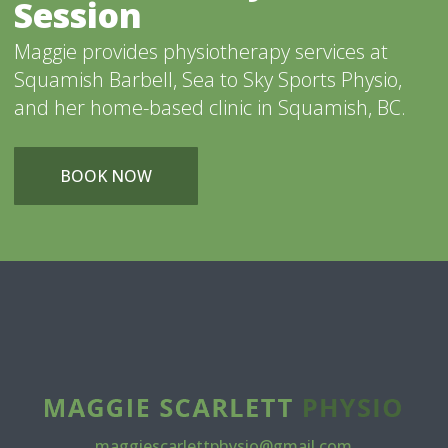
Session
Maggie provides physiotherapy services at
Squamish Barbell, Sea to Sky Sports Physio,
and her home-based clinic in Squamish, BC.
BOOK NOW
maggiescarlettphysio@gmail.com