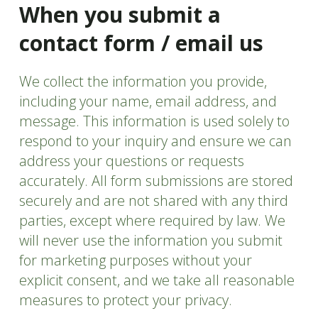
When you submit a
contact form / email us
We collect the information you provide,
including your name, email address, and
message. This information is used solely to
respond to your inquiry and ensure we can
address your questions or requests
accurately. All form submissions are stored
securely and are not shared with any third
parties, except where required by law. We
will never use the information you submit
for marketing purposes without your
explicit consent, and we take all reasonable
measures to protect your privacy.