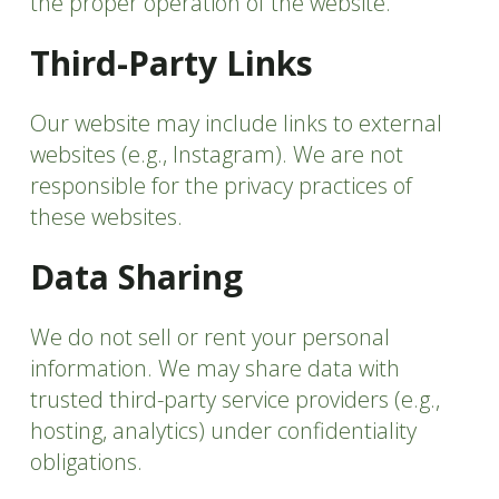
the proper operation of the website.
Third-Party Links
Our website may include links to external
websites (e.g., Instagram). We are not
responsible for the privacy practices of
these websites.
Data Sharing
We do not sell or rent your personal
information. We may share data with
trusted third-party service providers (e.g.,
hosting, analytics) under confidentiality
obligations.