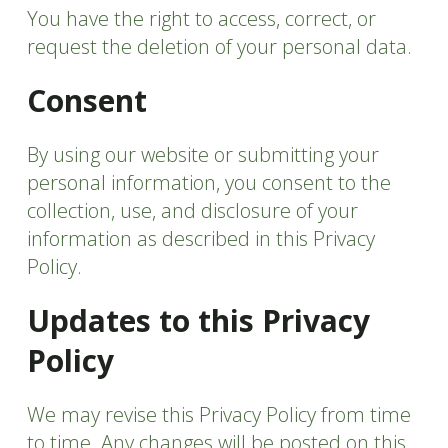
You have the right to access, correct, or
request the deletion of your personal data.
Consent
By using our website or submitting your
personal information, you consent to the
collection, use, and disclosure of your
information as described in this Privacy
Policy.
Updates to this Privacy
Policy
We may revise this Privacy Policy from time
to time. Any changes will be posted on this