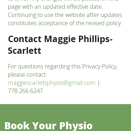
page with an updated effective date.
Continuing to use the website after updates
constitutes acceptance of the revised policy.
Contact Maggie Phillips-
Scarlett
For questions regarding this Privacy Policy,
please contact:
maggiescarlettphysio@gmail.com
|
778.266.6247
Book Your Physio